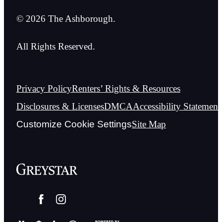
© 2026 The Ashborough.
All Rights Reserved.
Privacy Policy
Renters’ Rights & Resources
Disclosures & Licenses
DMCA
Accessibility Statement
Customize Cookie Settings
Site Map