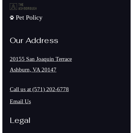
Pet Policy
Our Address
20155 San Joaquin Terrace
Ashburn, VA 20147
Call us at
(571) 202-6778
Email Us
Legal