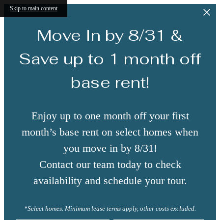
Skip to main content
Move In by 8/31 &
Save up to 1 month off
base rent!
Enjoy up to one month off your first
month’s base rent on select homes when
you move in by 8/31!
Contact our team today to check
availability and schedule your tour.
*Select homes. Minimum lease terms apply, other costs excluded.