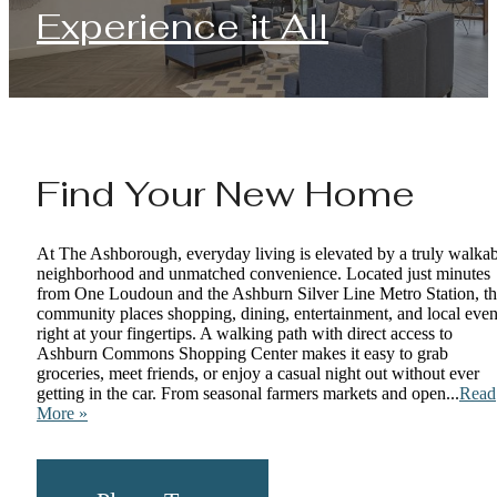
Experience it All
Find Your New Home
At The Ashborough, everyday living is elevated by a truly walka
neighborhood and unmatched convenience. Located just minutes
from One Loudoun and the Ashburn Silver Line Metro Station, t
community places shopping, dining, entertainment, and local even
right at your fingertips. A walking path with direct access to
Ashburn Commons Shopping Center makes it easy to grab
groceries, meet friends, or enjoy a casual night out without ever
getting in the car. From seasonal farmers markets and open...
Read
More »