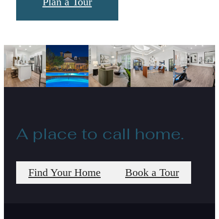
Plan a Tour
A place to call home.
Find Your Home
Book a Tour