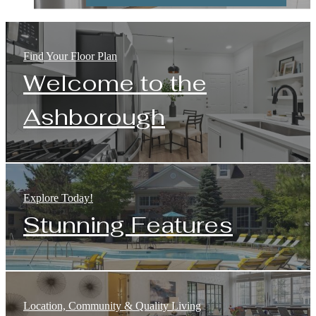
Find Your Floor Plan
Welcome to the
Ashborough
Explore Today!
Stunning Features
Location, Community & Quality Living