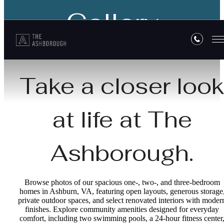
Gallery
Take a closer loo
at life at The
Ashborough.
Browse photos of our spacious one-, two-, and three-bedroom
homes in Ashburn, VA, featuring open layouts, generous storage
private outdoor spaces, and select renovated interiors with moder
finishes. Explore community amenities designed for everyday
comfort, including two swimming pools, a 24-hour fitness center