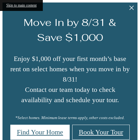
Skip to main content
Move In by 8/31 &
Save $1,000
Enjoy $1,000 off your first month’s base
rent on select homes when you move in by
8/31!
Contact our team today to check
availability and schedule your tour.
*Select homes. Minimum lease terms apply, other costs excluded.
Find Your Home
Book Your Tour