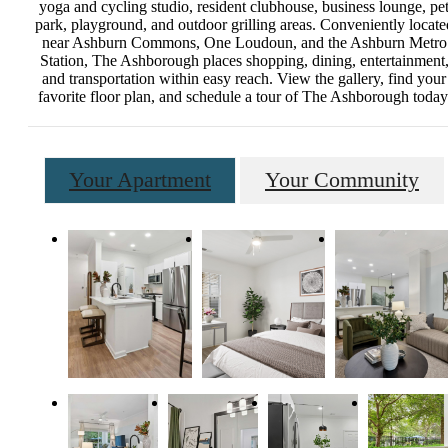
yoga and cycling studio, resident clubhouse, business lounge, pe
park, playground, and outdoor grilling areas. Conveniently locate
near Ashburn Commons, One Loudoun, and the Ashburn Metro
Station, The Ashborough places shopping, dining, entertainment
and transportation within easy reach. View the gallery, find your
favorite floor plan, and schedule a tour of The Ashborough today
Your Apartment
Your Community