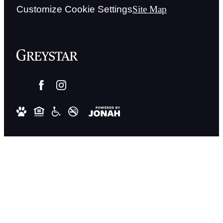
Customize Cookie Settings
Site Map