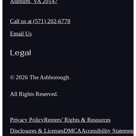
Ashburn, VA 20147
Call us at
(571) 202-6778
Email Us
Legal
© 2026 The Ashborough.
All Rights Reserved.
Privacy Policy
Renters’ Rights & Resources
Disclosures & Licenses
DMCA
Accessibility Statement