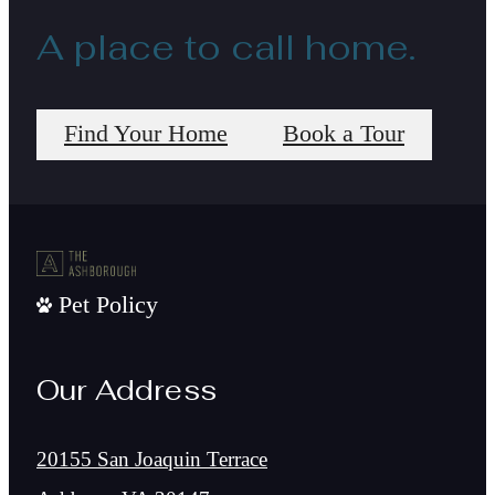
A place to call home.
Find Your Home
Book a Tour
Pet Policy
Our Address
20155 San Joaquin Terrace