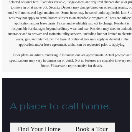
selected optional fees. Excludes variable, usage-based, and required charges due at or pr
to move-in or at move-out. Security Deposit may change based on screening results, bu
total will not exceed legal maximums. Some items may be taxed under applicable law. S
fees may not apply to rental homes subject to an affordable program. All fees are subject
application and/or lease terms. Prices and availability subject to change. Resident is
responsible for damages beyond ordinary wear and tear. Resident may need to maintai
insurance and to activate and maintain utility services, including but not limited to electrici
water, gas, and internet, per the lease. Additional fees may apply as detailed in the
application and/or lease agreement, which can be requested prior to applying.
Floor plans are artist’s rendering. All dimensions are approximate. Actual product and
specifications may vary in dimension or detail. Not all features are available in every rent
home. Please see a representative for details.
A place to call home.
Find Your Home
Book a Tour