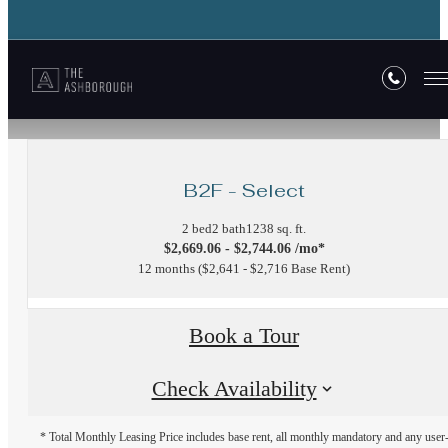
« Back
B2F - Select
2 bed
2 bath
1238 sq. ft.
$2,669.06 - $2,744.06 /mo*
12 months
$2,641 - $2,716 Base Rent
Book a Tour
Check Availability
* Total Monthly Leasing Price includes base rent, all monthly mandatory and any user