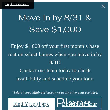
Skip to main content
Move In by 8/31 &
Save $1,000
Enjoy $1,000 off your first month’s base
rent on select homes when you move in by
8/31!
Contact our team today to check
availability and schedule your tour.
*Select homes. Minimum lease terms apply, other costs excluded.
Floor Plans
Find Your Home
Book Your Tour