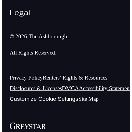
Legal
© 2026 The Ashborough.
All Rights Reserved.
Privacy Policy
Renters’ Rights & Resources
Disclosures & Licenses
DMCA
Accessibility Statement
Customize Cookie Settings
Site Map