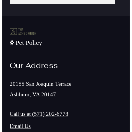
Pet Policy
Our Address
20155 San Joaquin Terrace
Ashburn, VA 20147
Call us at
(571) 202-6778
Email Us